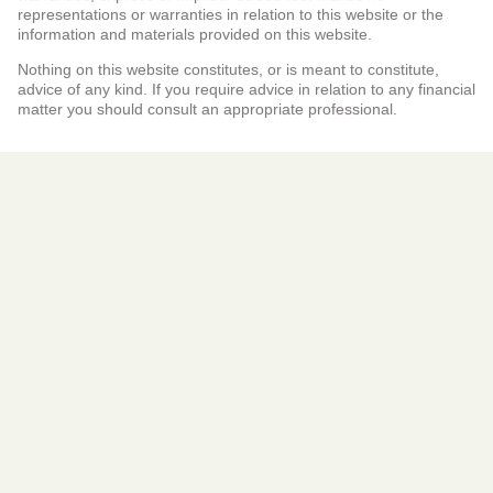
representations or warranties in relation to this website or the
information and materials provided on this website.
Nothing on this website constitutes, or is meant to constitute,
advice of any kind. If you require advice in relation to any financial
matter you should consult an appropriate professional.