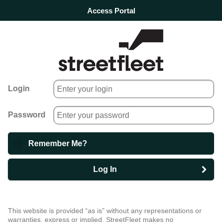
Access Portal
Login
Password
Remember Me?
Log In
This website is provided “as is” without any representations or
warranties, express or implied. StreetFleet makes no